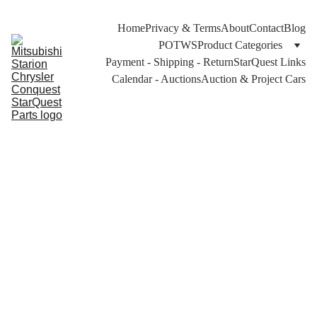
Home
Privacy & Terms
About
Contact
Blog
POTWS
Product Categories
Payment - Shipping - Return
StarQuest Links
Calendar - Auctions
Auction & Project Cars