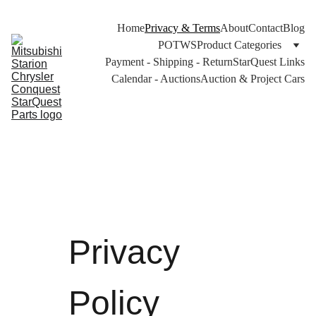
Home
Privacy & Terms
About
Contact
Blog
POTWS
Product Categories
Payment - Shipping - Return
StarQuest Links
Calendar - Auctions
Auction & Project Cars
Privacy 
Policy