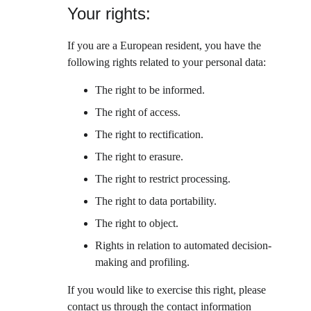
Your rights:
If you are a European resident, you have the 
following rights related to your personal data:
The right to be informed.
The right of access.
The right to rectification.
The right to erasure.
The right to restrict processing.
The right to data portability.
The right to object.
Rights in relation to automated decision-
making and profiling.
If you would like to exercise this right, please 
contact us through the contact information 