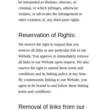
be interpreted as libelous, obscene, or 
criminal, or which infringes, otherwise 
violates, or advocates the infringement or 
other violation of, any third party rights.
Reservation of Rights:
We reserve the right to request that you 
remove all links or any particular link to our 
Website. You approve to immediately remove 
all links to our Website upon request. We also 
reserve the right to amend these terms and 
conditions and its linking policy at any time. 
By continuously linking to our Website, you 
agree to be bound to and follow these linking 
terms and conditions.
Removal of links from our 