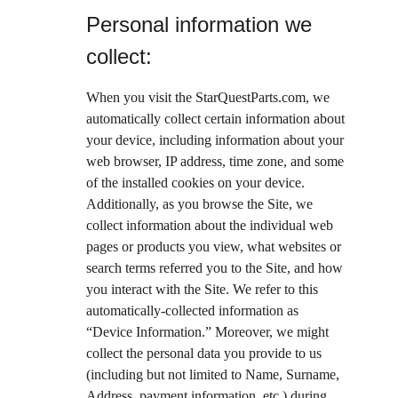
Personal information we 
collect:
When you visit the StarQuestParts.com, we 
automatically collect certain information about 
your device, including information about your 
web browser, IP address, time zone, and some 
of the installed cookies on your device. 
Additionally, as you browse the Site, we 
collect information about the individual web 
pages or products you view, what websites or 
search terms referred you to the Site, and how 
you interact with the Site. We refer to this 
automatically-collected information as 
“Device Information.” Moreover, we might 
collect the personal data you provide to us 
(including but not limited to Name, Surname, 
Address, payment information, etc.) during 