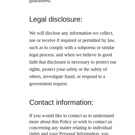
guaranteed.
Legal disclosure:
We will disclose any information we collect, 
use or receive if required or permitted by law, 
such as to comply with a subpoena or similar 
legal process, and when we believe in good 
faith that disclosure is necessary to protect our 
rights, protect your safety or the safety of 
others, investigate fraud, or respond to a 
government request.
Contact information:
If you would like to contact us to understand 
more about this Policy or wish to contact us 
concerning any matter relating to individual 
rights and your Personal Information, you 