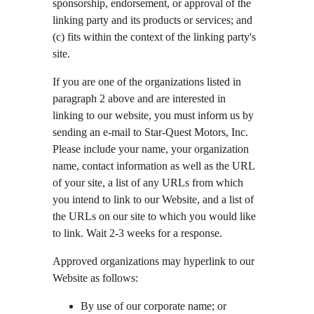
sponsorship, endorsement, or approval of the 
linking party and its products or services; and 
(c) fits within the context of the linking party's 
site.
If you are one of the organizations listed in 
paragraph 2 above and are interested in 
linking to our website, you must inform us by 
sending an e-mail to Star-Quest Motors, Inc. 
Please include your name, your organization 
name, contact information as well as the URL 
of your site, a list of any URLs from which 
you intend to link to our Website, and a list of 
the URLs on our site to which you would like 
to link. Wait 2-3 weeks for a response.
Approved organizations may hyperlink to our 
Website as follows:
By use of our corporate name; or