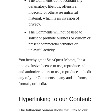
The Comments do not contain any 
defamatory, libelous, offensive, 
indecent, or otherwise unlawful 
material, which is an invasion of 
privacy.
The Comments will not be used to 
solicit or promote business or custom or 
present commercial activities or 
unlawful activity.
You hereby grant Star-Quest Motors, Inc a 
non-exclusive license to use, reproduce, edit 
and authorize others to use, reproduce and edit 
any of your Comments in any and all forms, 
formats, or media.
Hyperlinking to our Content:
The following organizations may link to our 