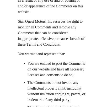
as a result of any use of and/or posting of 
and/or appearance of the Comments on this 
website.
Star-Quest Motors, Inc reserves the right to 
monitor all Comments and remove any 
Comments that can be considered 
inappropriate, offensive, or causes breach of 
these Terms and Conditions.
You warrant and represent that:
You are entitled to post the Comments 
on our website and have all necessary 
licenses and consents to do so;
The Comments do not invade any 
intellectual property right, including 
without limitation copyright, patent, or 
trademark of any third party;