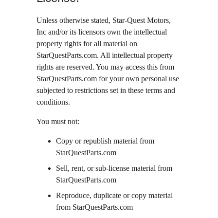
Unless otherwise stated, Star-Quest Motors, 
Inc and/or its licensors own the intellectual 
property rights for all material on 
StarQuestParts.com. All intellectual property 
rights are reserved. You may access this from 
StarQuestParts.com for your own personal use 
subjected to restrictions set in these terms and 
conditions.
You must not:
Copy or republish material from 
StarQuestParts.com
Sell, rent, or sub-license material from 
StarQuestParts.com
Reproduce, duplicate or copy material 
from StarQuestParts.com