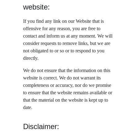
website:
If you find any link on our Website that is 
offensive for any reason, you are free to 
contact and inform us at any moment. We will 
consider requests to remove links, but we are 
not obligated to or so or to respond to you 
directly.
We do not ensure that the information on this 
website is correct. We do not warrant its 
completeness or accuracy, nor do we promise 
to ensure that the website remains available or 
that the material on the website is kept up to 
date.
Disclaimer: