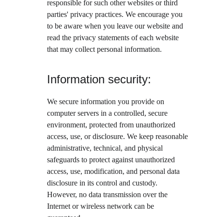
responsible for such other websites or third 
parties' privacy practices. We encourage you 
to be aware when you leave our website and 
read the privacy statements of each website 
that may collect personal information.
Information security:
We secure information you provide on 
computer servers in a controlled, secure 
environment, protected from unauthorized 
access, use, or disclosure. We keep reasonable 
administrative, technical, and physical 
safeguards to protect against unauthorized 
access, use, modification, and personal data 
disclosure in its control and custody. 
However, no data transmission over the 
Internet or wireless network can be 