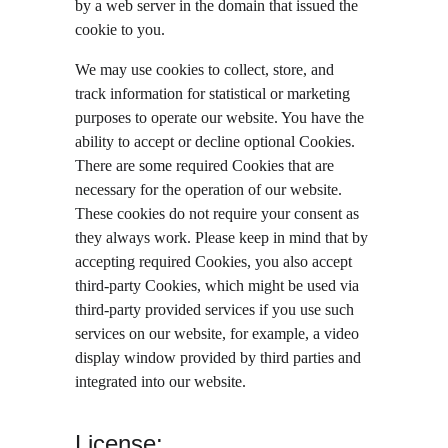
by a web server in the domain that issued the 
cookie to you.
We may use cookies to collect, store, and 
track information for statistical or marketing 
purposes to operate our website. You have the 
ability to accept or decline optional Cookies. 
There are some required Cookies that are 
necessary for the operation of our website. 
These cookies do not require your consent as 
they always work. Please keep in mind that by 
accepting required Cookies, you also accept 
third-party Cookies, which might be used via 
third-party provided services if you use such 
services on our website, for example, a video 
display window provided by third parties and 
integrated into our website.
License: