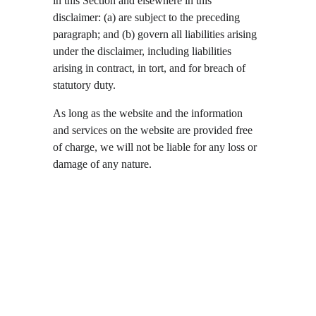
in this Section and elsewhere in this 
disclaimer: (a) are subject to the preceding 
paragraph; and (b) govern all liabilities arising 
under the disclaimer, including liabilities 
arising in contract, in tort, and for breach of 
statutory duty.
As long as the website and the information 
and services on the website are provided free 
of charge, we will not be liable for any loss or 
damage of any nature.