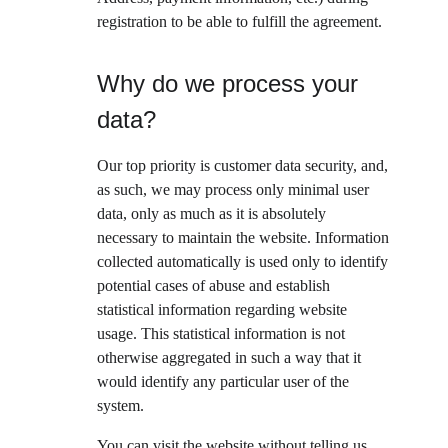
registration to be able to fulfill the agreement.
Why do we process your 
data?
Our top priority is customer data security, and, 
as such, we may process only minimal user 
data, only as much as it is absolutely 
necessary to maintain the website. Information 
collected automatically is used only to identify 
potential cases of abuse and establish 
statistical information regarding website 
usage. This statistical information is not 
otherwise aggregated in such a way that it 
would identify any particular user of the 
system.
You can visit the website without telling us 