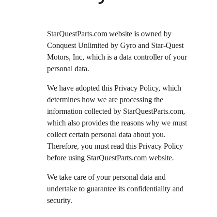
StarQuestParts.com website is owned by 
Conquest Unlimited by Gyro and Star-Quest 
Motors, Inc, which is a data controller of your 
personal data.
We have adopted this Privacy Policy, which 
determines how we are processing the 
information collected by StarQuestParts.com, 
which also provides the reasons why we must 
collect certain personal data about you. 
Therefore, you must read this Privacy Policy 
before using StarQuestParts.com website.
We take care of your personal data and 
undertake to guarantee its confidentiality and 
security.