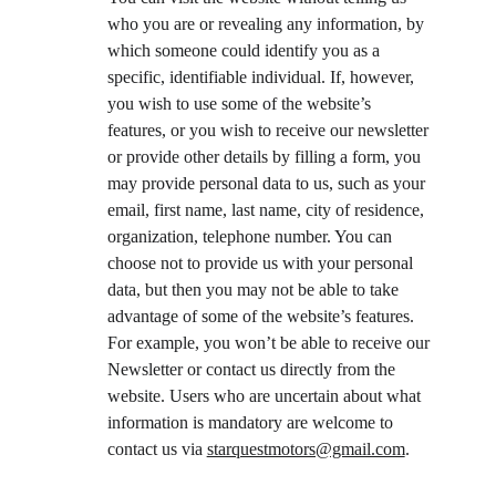
who you are or revealing any information, by 
which someone could identify you as a 
specific, identifiable individual. If, however, 
you wish to use some of the website’s 
features, or you wish to receive our newsletter 
or provide other details by filling a form, you 
may provide personal data to us, such as your 
email, first name, last name, city of residence, 
organization, telephone number. You can 
choose not to provide us with your personal 
data, but then you may not be able to take 
advantage of some of the website’s features. 
For example, you won’t be able to receive our 
Newsletter or contact us directly from the 
website. Users who are uncertain about what 
information is mandatory are welcome to 
contact us via 
starquestmotors@gmail.com
.