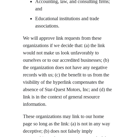
Accounting, law, and consulting firms; 
and
Educational institutions and trade 
associations.
We will approve link requests from these 
organizations if we decide that: (a) the link 
would not make us look unfavorably to 
ourselves or to our accredited businesses; (b) 
the organization does not have any negative 
records with us; (c) the benefit to us from the 
visibility of the hyperlink compensates the 
absence of Star-Quest Motors, Inc; and (d) the 
link is in the context of general resource 
information.
These organizations may link to our home 
page so long as the link: (a) is not in any way 
deceptive; (b) does not falsely imply 