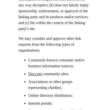
any way deceptive; (b) does not falsely imply 
sponsorship, endorsement, or approval of the 
linking party and its products and/or services; 
and (c) fits within the context of the linking 
party's site.
We may consider and approve other link 
requests from the following types of 
organizations:
Commonly-known consumer and/or 
business information sources;
Dot.com
 community sites;
Associations or other groups 
representing charities;
Online directory distributors;
Internet portals;