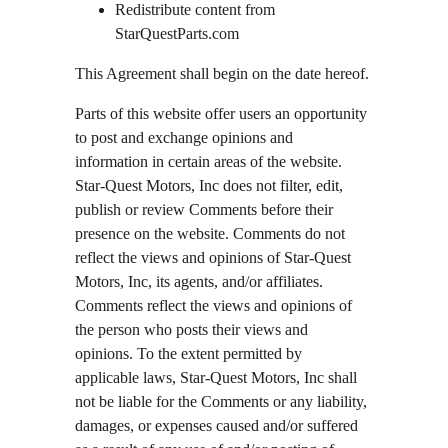
Redistribute content from 
StarQuestParts.com
This Agreement shall begin on the date hereof.
Parts of this website offer users an opportunity 
to post and exchange opinions and 
information in certain areas of the website. 
Star-Quest Motors, Inc does not filter, edit, 
publish or review Comments before their 
presence on the website. Comments do not 
reflect the views and opinions of Star-Quest 
Motors, Inc, its agents, and/or affiliates. 
Comments reflect the views and opinions of 
the person who posts their views and 
opinions. To the extent permitted by 
applicable laws, Star-Quest Motors, Inc shall 
not be liable for the Comments or any liability, 
damages, or expenses caused and/or suffered 