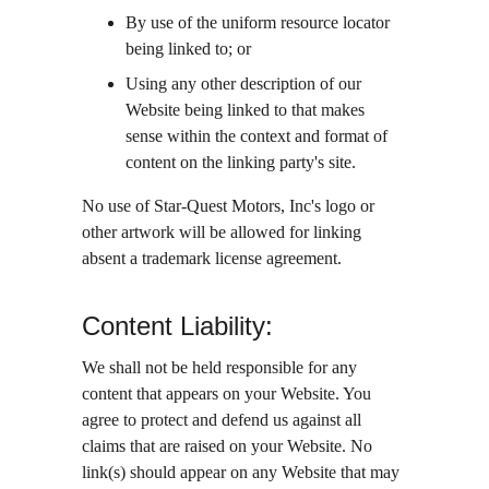
By use of the uniform resource locator 
being linked to; or
Using any other description of our 
Website being linked to that makes 
sense within the context and format of 
content on the linking party's site.
No use of Star-Quest Motors, Inc's logo or 
other artwork will be allowed for linking 
absent a trademark license agreement.
Content Liability:
We shall not be held responsible for any 
content that appears on your Website. You 
agree to protect and defend us against all 
claims that are raised on your Website. No 
link(s) should appear on any Website that may 