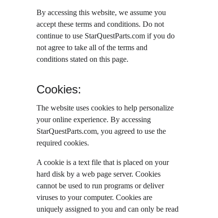
By accessing this website, we assume you 
accept these terms and conditions. Do not 
continue to use StarQuestParts.com if you do 
not agree to take all of the terms and 
conditions stated on this page.
Cookies:
The website uses cookies to help personalize 
your online experience. By accessing 
StarQuestParts.com, you agreed to use the 
required cookies.
A cookie is a text file that is placed on your 
hard disk by a web page server. Cookies 
cannot be used to run programs or deliver 
viruses to your computer. Cookies are 
uniquely assigned to you and can only be read 