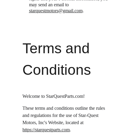
may send an email to 
starquestmotors@gmail.com
.
Terms and 
Conditions
Welcome to StarQuestParts.com!
These terms and conditions outline the rules 
and regulations for the use of Star-Quest 
Motors, Inc's Website, located at 
https://starquestparts.com
.