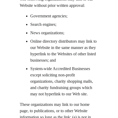
Website without prior written approval:
Government agencies;
Search engines;
News organizations;
Online directory distributors may link to 
our Website in the same manner as they 
hyperlink to the Websites of other listed 
businesses; and
System-wide Accredited Businesses 
except soliciting non-profit 
organizations, charity shopping malls, 
and charity fundraising groups which 
may not hyperlink to our Web site.
These organizations may link to our home 
page, to publications, or to other Website 
information so long as the link: (a) is not in 