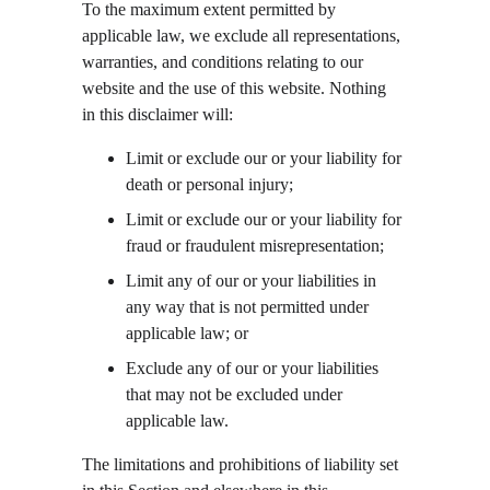
To the maximum extent permitted by 
applicable law, we exclude all representations, 
warranties, and conditions relating to our 
website and the use of this website. Nothing 
in this disclaimer will:
Limit or exclude our or your liability for 
death or personal injury;
Limit or exclude our or your liability for 
fraud or fraudulent misrepresentation;
Limit any of our or your liabilities in 
any way that is not permitted under 
applicable law; or
Exclude any of our or your liabilities 
that may not be excluded under 
applicable law.
The limitations and prohibitions of liability set 