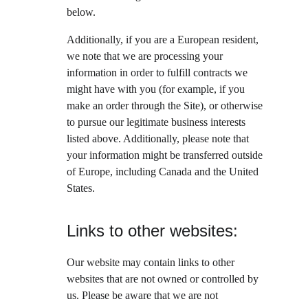
below.
Additionally, if you are a European resident, 
we note that we are processing your 
information in order to fulfill contracts we 
might have with you (for example, if you 
make an order through the Site), or otherwise 
to pursue our legitimate business interests 
listed above. Additionally, please note that 
your information might be transferred outside 
of Europe, including Canada and the United 
States.
Links to other websites:
Our website may contain links to other 
websites that are not owned or controlled by 
us. Please be aware that we are not 