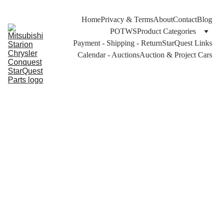
Home
Privacy & Terms
About
Contact
Blog
POTWS
Product Categories
Payment - Shipping - Return
StarQuest Links
Calendar - Auctions
Auction & Project Cars