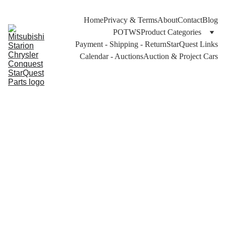
Home
Privacy & Terms
About
Contact
Blog
POTWS
Product Categories
Payment - Shipping - Return
StarQuest Links
Calendar - Auctions
Auction & Project Cars