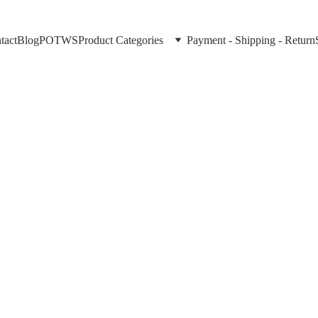
tact
Blog
POTWS
Product Categories
Payment - Shipping - Return