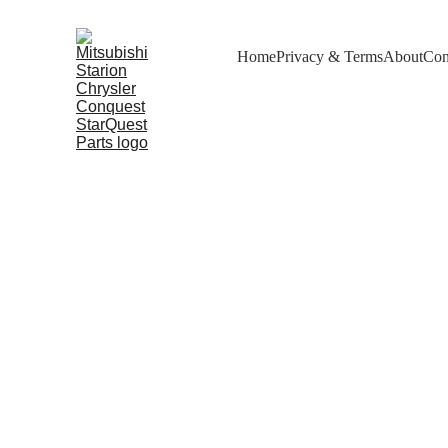
Home
Privacy & Terms
About
Con