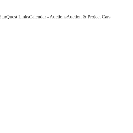
StarQuest Links
Calendar - Auctions
Auction & Project Cars